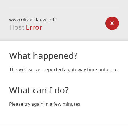
www.olivierdauvers.fr
Host
Error
What happened?
The web server reported a gateway time-out error.
What can I do?
Please try again in a few minutes.